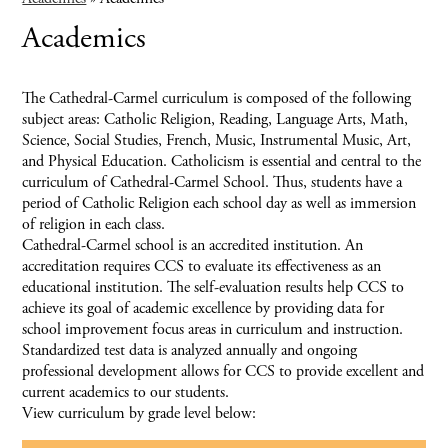
Academics
The Cathedral-Carmel curriculum is composed of the following
subject areas: Catholic Religion, Reading, Language Arts, Math,
Science, Social Studies, French, Music, Instrumental Music, Art,
and Physical Education. Catholicism is essential and central to the
curriculum of Cathedral-Carmel School. Thus, students have a
period of Catholic Religion each school day as well as immersion
of religion in each class.
Cathedral-Carmel school is an accredited institution. An
accreditation requires CCS to evaluate its effectiveness as an
educational institution. The self-evaluation results help CCS to
achieve its goal of academic excellence by providing data for
school improvement focus areas in curriculum and instruction.
Standardized test data is analyzed annually and ongoing
professional development allows for CCS to provide excellent and
current academics to our students.
View curriculum by grade level below: