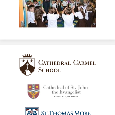
Cathedral-
Carmel
School