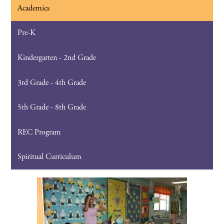
Academics
Pre-K
Kindergarten - 2nd Grade
3rd Grade - 4th Grade
5th Grade - 8th Grade
REC Program
Spiritual Curriculum