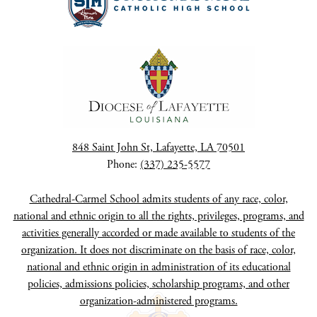
848 Saint John St, Lafayette, LA 70501
Phone:
(337) 235-5577
Cathedral-Carmel School admits students of any race, color,
national and ethnic origin to all the rights, privileges, programs, and
activities generally accorded or made available to students of the
organization. It does not discriminate on the basis of race, color,
national and ethnic origin in administration of its educational
policies, admissions policies, scholarship programs, and other
organization-administered programs.