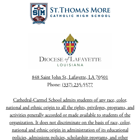
848 Saint John St, Lafayette, LA 70501
Phone:
(337) 235-5577
Cathedral-Carmel School admits students of any race, color,
national and ethnic origin to all the rights, privileges, programs, and
activities generally accorded or made available to students of the
organization. It does not discriminate on the basis of race, color,
national and ethnic origin in administration of its educational
policies, admissions policies, scholarship programs, and other