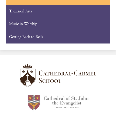
Theatrical Arts
Music in Worship
Getting Back to Bells
Cathedral-
Carmel
School