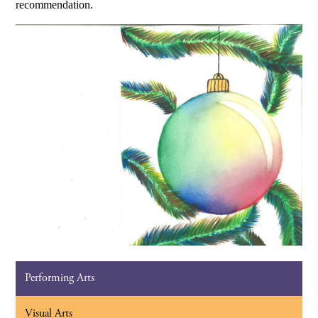
recommendation.
Performing Arts
Visual Arts