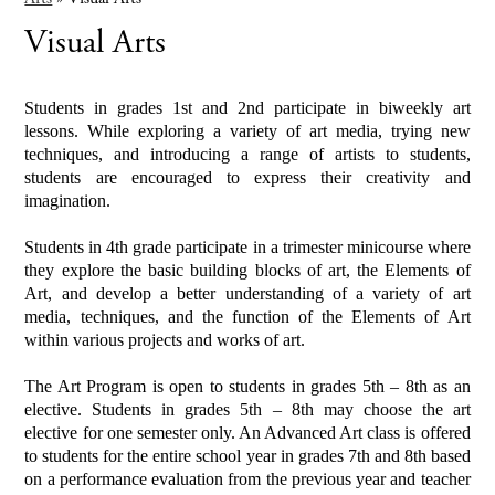
Visual Arts
Students in grades 1st and 2nd participate in biweekly art
lessons. While exploring a variety of art media, trying new
techniques, and introducing a range of artists to students,
students are encouraged to express their creativity and
imagination.
Students in 4th grade participate in a trimester minicourse where
they explore the basic building blocks of art, the Elements of
Art, and develop a better understanding of a variety of art
media, techniques, and the function of the Elements of Art
within various projects and works of art.
The Art Program is open to students in grades 5th – 8th as an
elective. Students in grades 5th – 8th may choose the art
elective for one semester only. An Advanced Art class is offered
to students for the entire school year in grades 7th and 8th based
on a performance evaluation from the previous year and teacher