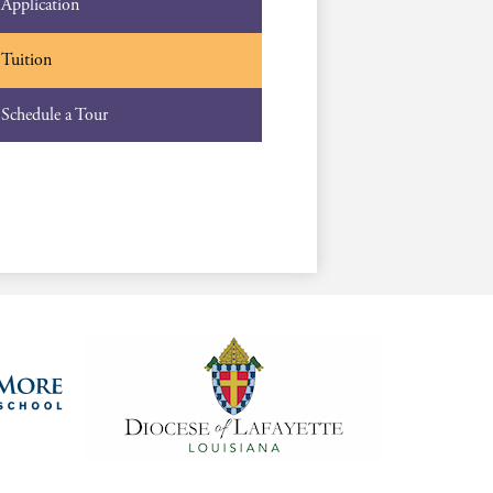
Application
Tuition
Schedule a Tour