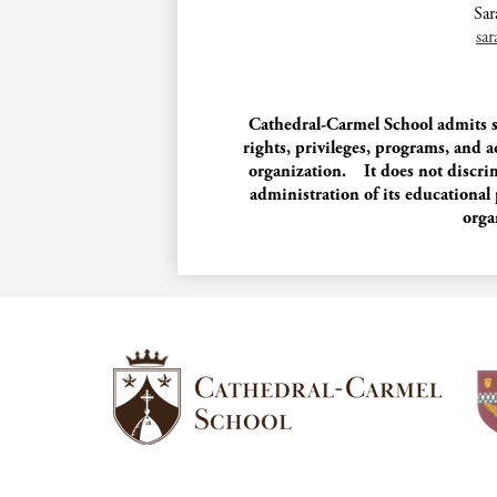
Sar
sa
Cathedral-Carmel School admits stu
rights, privileges, programs, and a
organization. It does not discrimi
administration of its educational
orga
Cathedral-
Carmel