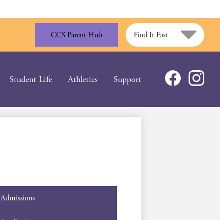
CCS Parent Hub
Find It Fast
Social
Student Life
Athletics
Support
Media
Facebook
Instagram
-
Header
Admissions