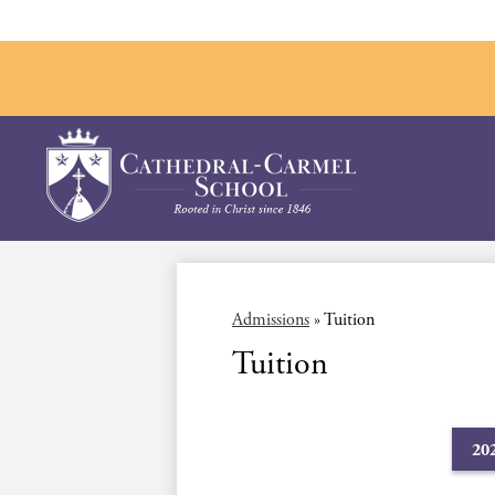
Skip
to
main
Cathedral-
content
Carmel
School
Admissions
»
Tuition
Tuition
20