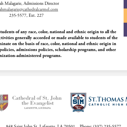
ah Malagarie, Admissions Director
rahmalagarie@cathedralcarmel.com
235-5577, Ext. 227
dents of any race, color, national and ethnic origin to all the
ctivities generally accorded or made available to students of the
nate on the basis of race, color, national and ethnic origin in
 policies, admissions policies, scholarship programs, and other
nization-administered programs.
848 Saint John St, Lafayette, LA 70501
Phone:
(337) 235-5577