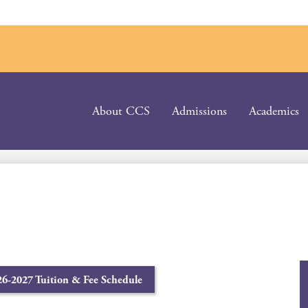
About CCS
Admissions
Academics
26-2027 Tuition & Fee Schedule