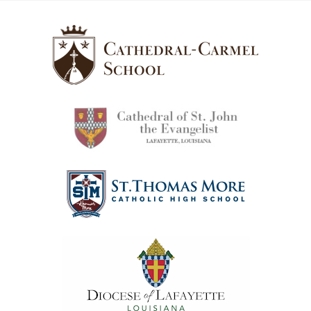
Cathedral-
Carmel
School