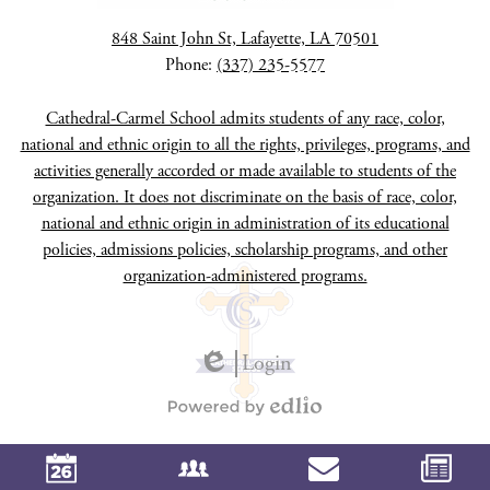
848 Saint John St, Lafayette, LA 70501
Phone:
(337) 235-5577
Cathedral-Carmel School admits students of any race, color,
national and ethnic origin to all the rights, privileges, programs, and
activities generally accorded or made available to students of the
organization. It does not discriminate on the basis of race, color,
national and ethnic origin in administration of its educational
policies, admissions policies, scholarship programs, and other
organization-administered programs.
Login
Edlio
Powered
by
Edlio