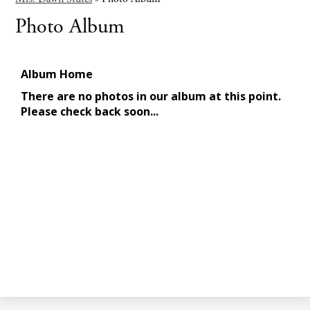
Photo Album